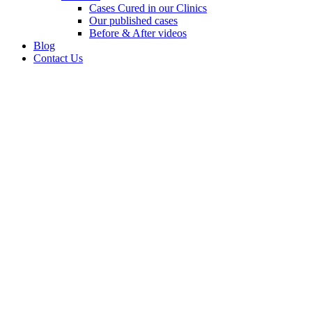
Cases Cured in our Clinics
Our published cases
Before & After videos
Blog
Contact Us