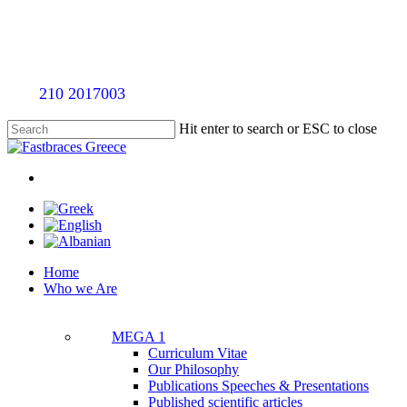
Skip
to
main
content
Call
210 2017003
for an evaluation appointment without an
Hit enter to search or ESC to close
Close
Search
twitter
facebook
linkedin
youtube
instagram
tiktok
Menu
Menu
Home
Who we Are
MEGA 1
Curriculum Vitae
Our Philosophy
Publications Speeches & Presentations
Published scientific articles