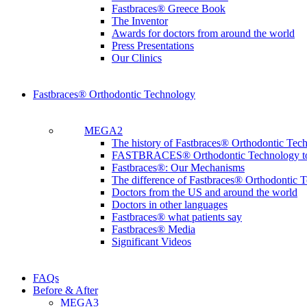
Fastbraces® Greece Book
The Inventor
Awards for doctors from around the world
Press Presentations
Our Clinics
Fastbraces® Orthodontic Technology
MEGA2
The history of Fastbraces® Orthodontic Tec
FASTBRACES® Orthodontic Technology t
Fastbraces®: Our Mechanisms
The difference of Fastbraces® Orthodontic 
Doctors from the US and around the world
Doctors in other languages
Fastbraces® what patients say
Fastbraces® Media
Significant Videos
FAQs
Before & After
MEGA3