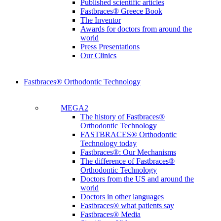
Published scientific articles
Fastbraces® Greece Book
The Inventor
Awards for doctors from around the
world
Press Presentations
Our Clinics
Fastbraces® Orthodontic Technology
MEGA2
The history of Fastbraces®
Orthodontic Technology
FASTBRACES® Orthodontic
Technology today
Fastbraces®: Our Mechanisms
The difference of Fastbraces®
Orthodontic Technology
Doctors from the US and around the
world
Doctors in other languages
Fastbraces® what patients say
Fastbraces® Media