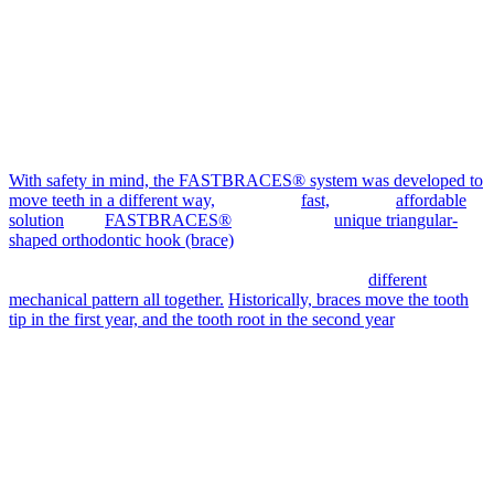
With safety in mind, the FASTBRACES® system was developed to
move teeth in a different way,
making it a
fast,
safe and
affordable
solution
. The
FASTBRACES®
system uses a
unique triangular-
shaped orthodontic hook (brace)
that allows the use of a single
orthodontic wire during treatment. In other words, the braces used in
the FASTBRACES® system work in a completely
different
mechanical pattern all together.
Historically, braces move the tooth
tip in the first year, and the tooth root in the second year
, which
means at least two years of orthodontic treatment, using a series of
orthodontic wires and procedures to activate tooth movement.