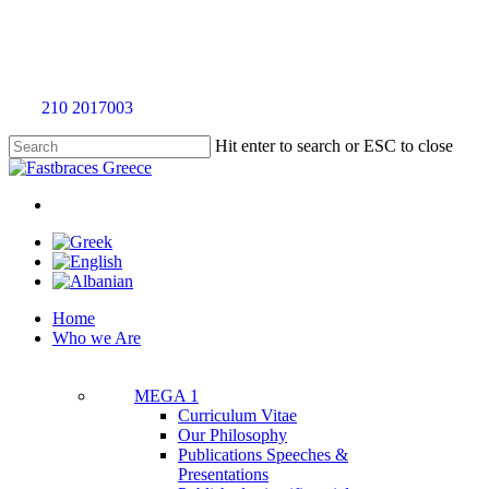
Skip
to
main
content
Call
210 2017003
for an evaluation appointment without any charge
Hit enter to search or ESC to close
Close
Search
twitter
facebook
linkedin
youtube
instagram
tiktok
Menu
Menu
Home
Who we Are
MEGA 1
Curriculum Vitae
Our Philosophy
Publications Speeches &
Presentations