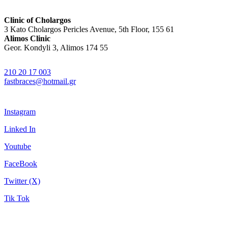
Clinic of Cholargos
3 Kato Cholargos Pericles Avenue, 5th Floor, 155 61
Alimos Clinic
Geor. Kondyli 3, Alimos 174 55
210 20 17 003
fastbraces@hotmail.gr
Instagram
Linked In
Youtube
FaceBook
Twitter (X)
Tik Tok