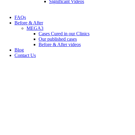
Significant Videos
FAQs
Before & After
MEGA3
Cases Cured in our Clinics
Our published cases
Before & After videos
Blog
Contact Us