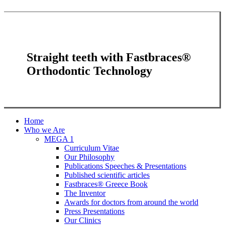
Straight teeth with Fastbraces®
Orthodontic Technology
Close
Home
Menu
Who we Are
MEGA 1
Curriculum Vitae
Our Philosophy
Publications Speeches & Presentations
Published scientific articles
Fastbraces® Greece Book
The Inventor
Awards for doctors from around the world
Press Presentations
Our Clinics