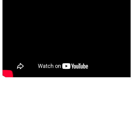
Immediate results.
Patients can now get results often with less sensitivity
and in time ranging from three months to a year in 80%