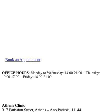
We are at your disposal to discuss your needs. Please
contact us to book your appointment.
Book an Appointment
OFFICE HOURS
: Monday to Wednesday: 14.00-21.00 – Thursday:
10.00-17.00 – Friday: 14.00-21.00
Athens Clinic
317 Patission Street, Athens – Ano Patissia, 11144