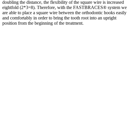
doubling the distance, the flexibility of the square wire is increased
eightfold (2*3=8). Therefore, with the FASTBRACES® system we
are able to place a square wire between the orthodontic hooks easily
and comfortably in order to bring the tooth root into an upright
position from the beginning of the treatment.