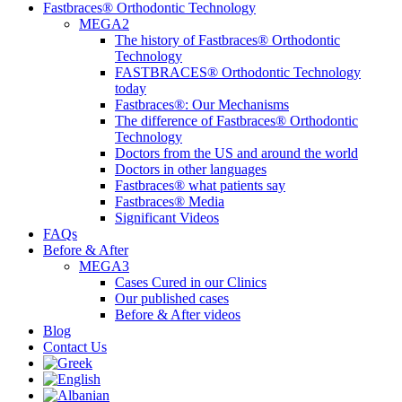
Fastbraces® Orthodontic Technology
MEGA2
The history of Fastbraces® Orthodontic
Technology
FASTBRACES® Orthodontic Technology
today
Fastbraces®: Our Mechanisms
The difference of Fastbraces® Orthodontic
Technology
Doctors from the US and around the world
Doctors in other languages
Fastbraces® what patients say
Fastbraces® Media
Significant Videos
FAQs
Before & After
MEGA3
Cases Cured in our Clinics
Our published cases
Before & After videos
Blog
Contact Us