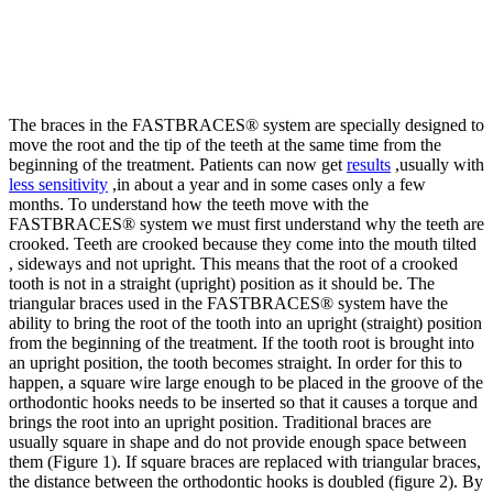
The braces in the FASTBRACES® system are specially designed to
move the root and the tip of the teeth at the same time from the
beginning of the treatment. Patients can now get
results
,usually with
less sensitivity
,in about a year and in some cases only a few
months. To understand how the teeth move with the
FASTBRACES® system we must first understand why the teeth are
crooked. Teeth are crooked because they come into the mouth tilted
, sideways and not upright. This means that the root of a crooked
tooth is not in a straight (upright) position as it should be. The
triangular braces used in the FASTBRACES® system have the
ability to bring the root of the tooth into an upright (straight) position
from the beginning of the treatment. If the tooth root is brought into
an upright position, the tooth becomes straight. In order for this to
happen, a square wire large enough to be placed in the groove of the
orthodontic hooks needs to be inserted so that it causes a torque and
brings the root into an upright position. Traditional braces are
usually square in shape and do not provide enough space between
them (Figure 1). If square braces are replaced with triangular braces,
the distance between the orthodontic hooks is doubled (figure 2). By