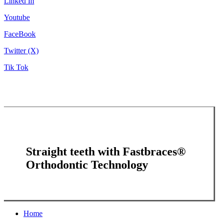
Linked In
Youtube
FaceBook
Twitter (X)
Tik Tok
Straight teeth with Fastbraces®
Orthodontic Technology
Close
Home