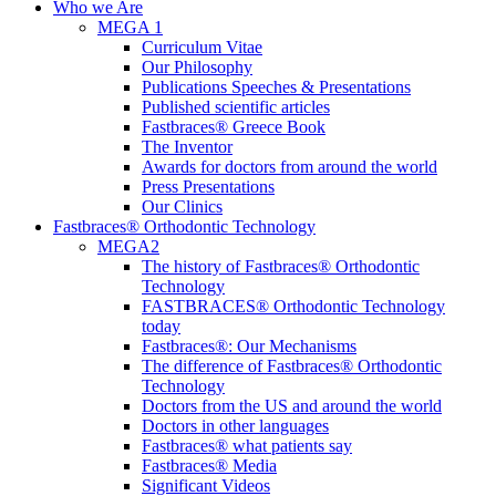
Menu
Who we Are
MEGA 1
Curriculum Vitae
Our Philosophy
Publications Speeches & Presentations
Published scientific articles
Fastbraces® Greece Book
The Inventor
Awards for doctors from around the world
Press Presentations
Our Clinics
Fastbraces® Orthodontic Technology
MEGA2
The history of Fastbraces® Orthodontic
Technology
FASTBRACES® Orthodontic Technology
today
Fastbraces®: Our Mechanisms
The difference of Fastbraces® Orthodontic
Technology
Doctors from the US and around the world
Doctors in other languages
Fastbraces® what patients say
Fastbraces® Media
Significant Videos