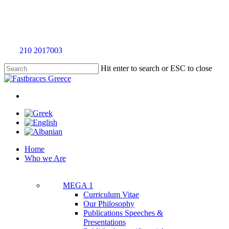
Skip
to
main
content
Call
210 2017003
for an evaluation appointment without any charge
Hit enter to search or ESC to close
Close
Search
twitter
facebook
linkedin
youtube
instagram
tiktok
Menu
Menu
Home
Who we Are
MEGA 1
Curriculum Vitae
Our Philosophy
Publications Speeches &
Presentations