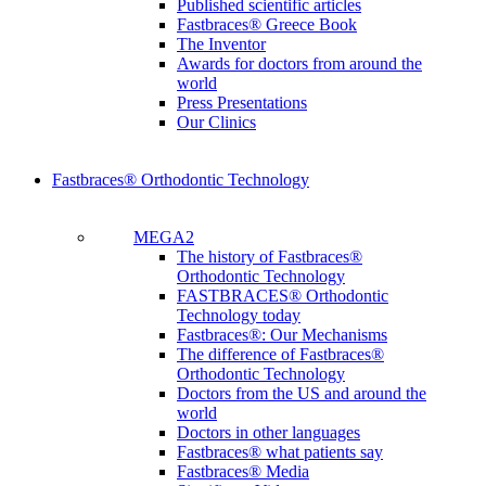
Published scientific articles
Fastbraces® Greece Book
The Inventor
Awards for doctors from around the
world
Press Presentations
Our Clinics
Fastbraces® Orthodontic Technology
MEGA2
The history of Fastbraces®
Orthodontic Technology
FASTBRACES® Orthodontic
Technology today
Fastbraces®: Our Mechanisms
The difference of Fastbraces®
Orthodontic Technology
Doctors from the US and around the
world
Doctors in other languages
Fastbraces® what patients say
Fastbraces® Media