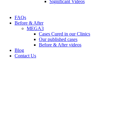
Significant Videos
FAQs
Before & After
MEGA3
Cases Cured in our Clinics
Our published cases
Before & After videos
Blog
Contact Us