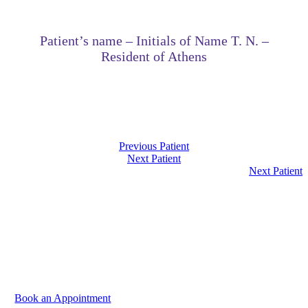
Patient’s name – Initials of Name T. N. –
Resident of Athens
Previous Patient
Next Patient
Next Patient
We are at your disposal to discuss your needs. Please
contact us to book your appointment.
Book an Appointment