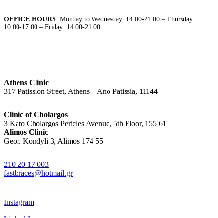
OFFICE HOURS
: Monday to Wednesday: 14.00-21.00 – Thursday:
10.00-17.00 – Friday: 14.00-21.00
Athens Clinic
317 Patission Street, Athens – Ano Patissia, 11144
Clinic of Cholargos
3 Kato Cholargos Pericles Avenue, 5th Floor, 155 61
Alimos Clinic
Geor. Kondyli 3, Alimos 174 55
210 20 17 003
fastbraces@hotmail.gr
Instagram