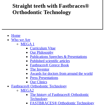
Straight teeth with Fastbraces®
Orthodontic Technology
Close
Home
Menu
Who we Are
MEGA 1
Curriculum Vitae
Our Philosophy
Publications Speeches & Presentations
Published scientific articles
Fastbraces® Greece Book
The Inventor
Awards for doctors from around the world
Press Presentations
Our Clinics
Fastbraces® Orthodontic Technology
MEGA2
The history of Fastbraces® Orthodontic
Technology
FASTBRACES® Orthodontic Technology