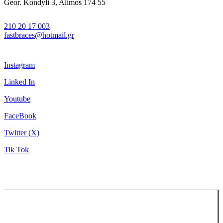
Geor. Kondyli 3, Alimos 174 55
210 20 17 003
fastbraces@hotmail.gr
Instagram
Linked In
Youtube
FaceBook
Twitter (X)
Tik Tok