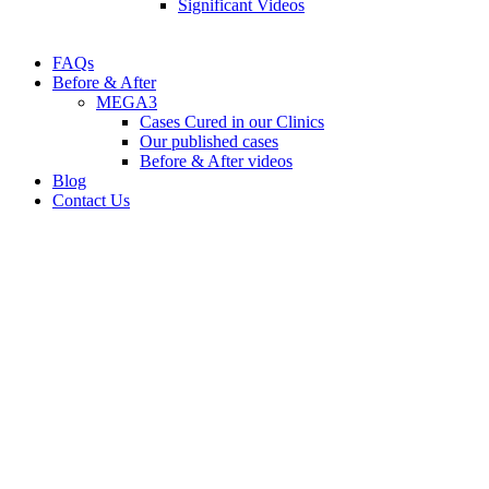
Significant Videos
FAQs
Before & After
MEGA3
Cases Cured in our Clinics
Our published cases
Before & After videos
Blog
Contact Us