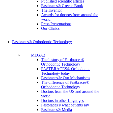
Published scientific articles
Fastbraces® Greece Book
The Inventor
Awards for doctors from around the
world
Press Presentations
Our Clinics
Fastbraces® Orthodontic Technology
MEGA2
The history of Fastbraces®
Orthodontic Technology
FASTBRACES® Orthodontic
Technology today
Fastbraces®: Our Mechanisms
The difference of Fastbraces®
Orthodontic Technology
Doctors from the US and around the
world
Doctors in other languages
Fastbraces® what patients say
Fastbraces® Media