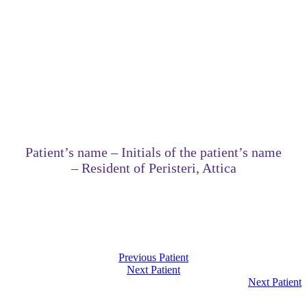
Patient’s name – Initials of the patient’s name
– Resident of Peristeri, Attica
Previous Patient
Next Patient
Next Patient