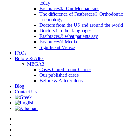
today
Fastbraces®: Our Mechanisms
The difference of Fastbraces® Orthodontic
Technology
Doctors from the US and around the world
Doctors in other languages
Fastbraces® what patients say
Fastbraces® Media
Significant Videos
FAQs
Before & After
MEGA3
Cases Cured in our Clinics
Our published cases
Before & After videos
Blog
Contact Us
twitter
facebook
linkedin
youtube