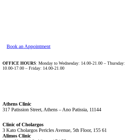
We are at your disposal to discuss your needs. Please
contact us to book your appointment.
Book an Appointment
OFFICE HOURS
: Monday to Wednesday: 14.00-21.00 – Thursday:
10.00-17.00 – Friday: 14.00-21.00
Athens Clinic
317 Patission Street, Athens – Ano Patissia, 11144
Clinic of Cholargos
3 Kato Cholargos Pericles Avenue, 5th Floor, 155 61
Alimos Clinic