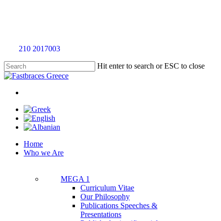
Skip
to
main
content
Call
210 2017003
for an evaluation appointment without any charge
Hit enter to search or ESC to close
Close
Search
twitter
facebook
linkedin
youtube
instagram
tiktok
Menu
Menu
Home
Who we Are
MEGA 1
Curriculum Vitae
Our Philosophy
Publications Speeches &
Presentations