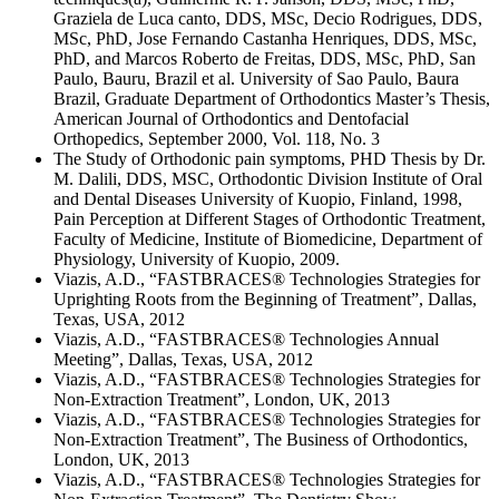
Graziela de Luca canto, DDS, MSc, Decio Rodrigues, DDS,
MSc, PhD, Jose Fernando Castanha Henriques, DDS, MSc,
PhD, and Marcos Roberto de Freitas, DDS, MSc, PhD, San
Paulo, Bauru, Brazil et al. University of Sao Paulo, Baura
Brazil, Graduate Department of Orthodontics Master’s Thesis,
American Journal of Orthodontics and Dentofacial
Orthopedics, September 2000, Vol. 118, No. 3
The Study of Orthodonic pain symptoms, PHD Thesis by Dr.
M. Dalili, DDS, MSC, Orthodontic Division Institute of Oral
and Dental Diseases University of Kuopio, Finland, 1998,
Pain Perception at Different Stages of Orthodontic Treatment,
Faculty of Medicine, Institute of Biomedicine, Department of
Physiology, University of Kuopio, 2009.
Viazis, A.D., “FASTBRACES® Technologies Strategies for
Uprighting Roots from the Beginning of Treatment”, Dallas,
Texas, USA, 2012
Viazis, A.D., “FASTBRACES® Technologies Annual
Meeting”, Dallas, Texas, USA, 2012
Viazis, A.D., “FASTBRACES® Technologies Strategies for
Non-Extraction Treatment”, London, UK, 2013
Viazis, A.D., “FASTBRACES® Technologies Strategies for
Non-Extraction Treatment”, The Business of Orthodontics,
London, UK, 2013
Viazis, A.D., “FASTBRACES® Technologies Strategies for