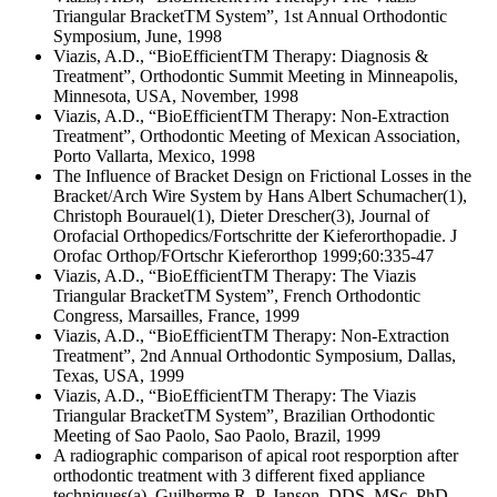
Triangular BracketTM System”, 1st Annual Orthodontic
Symposium, June, 1998
Viazis, A.D., “BioEfficientTM Therapy: Diagnosis &
Treatment”, Orthodontic Summit Meeting in Minneapolis,
Minnesota, USA, November, 1998
Viazis, A.D., “BioEfficientTM Therapy: Non-Extraction
Treatment”, Orthodontic Meeting of Mexican Association,
Porto Vallarta, Mexico, 1998
The Influence of Bracket Design on Frictional Losses in the
Bracket/Arch Wire System by Hans Albert Schumacher(1),
Christoph Bourauel(1), Dieter Drescher(3), Journal of
Orofacial Orthopedics/Fortschritte der Kieferorthopadie. J
Orofac Orthop/FOrtschr Kieferorthop 1999;60:335-47
Viazis, A.D., “BioEfficientTM Therapy: The Viazis
Triangular BracketTM System”, French Orthodontic
Congress, Marsailles, France, 1999
Viazis, A.D., “BioEfficientTM Therapy: Non-Extraction
Treatment”, 2nd Annual Orthodontic Symposium, Dallas,
Texas, USA, 1999
Viazis, A.D., “BioEfficientTM Therapy: The Viazis
Triangular BracketTM System”, Brazilian Orthodontic
Meeting of Sao Paolo, Sao Paolo, Brazil, 1999
A radiographic comparison of apical root resporption after
orthodontic treatment with 3 different fixed appliance
techniques(a), Guilherme R. P. Janson, DDS, MSc, PhD,