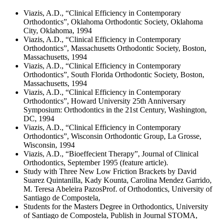
Viazis, A.D., “Clinical Efficiency in Contemporary
Orthodontics”, Oklahoma Orthodontic Society, Oklahoma
City, Oklahoma, 1994
Viazis, A.D., “Clinical Efficiency in Contemporary
Orthodontics”, Massachusetts Orthodontic Society, Boston,
Massachusetts, 1994
Viazis, A.D., “Clinical Efficiency in Contemporary
Orthodontics”, South Florida Orthodontic Society, Boston,
Massachusetts, 1994
Viazis, A.D., “Clinical Efficiency in Contemporary
Orthodontics”, Howard University 25th Anniversary
Symposium: Orthodontics in the 21st Century, Washington,
DC, 1994
Viazis, A.D., “Clinical Efficiency in Contemporary
Orthodontics”, Wisconsin Orthodontic Group, La Grosse,
Wisconsin, 1994
Viazis, A.D., “Bioeffecient Therapy”, Journal of Clinical
Orthodontics, September 1995 (feature article).
Study with Three New Low Friction Brackets by David
Suarez Quintanilla, Kady Kounta, Carolina Mendez Garrido,
M. Teresa Abeleira PazosProf. of Orthodontics, University of
Santiago de Compostela,
Students for the Masters Degree in Orthodontics, University
of Santiago de Compostela, Publish in Journal STOMA,