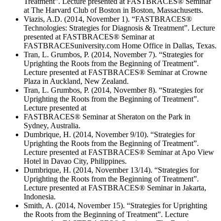
Treatment”. Lecture presented at FASTBRACES® Seminar
at The Harvard Club of Boston in Boston, Massachusetts.
Viazis, A.D. (2014, November 1). “FASTBRACES®
Technologies: Strategies for Diagnosis & Treatment”. Lecture
presented at FASTBRACES® Seminar at
FASTBRACESuniversity.com Home Office in Dallas, Texas.
Tran, L. Grumbos, P. (2014, November 7). “Strategies for
Uprighting the Roots from the Beginning of Treatment”.
Lecture presented at FASTBRACES® Seminar at Crowne
Plaza in Auckland, New Zealand.
Tran, L. Grumbos, P. (2014, November 8). “Strategies for
Uprighting the Roots from the Beginning of Treatment”.
Lecture presented at
FASTBRACES® Seminar at Sheraton on the Park in
Sydney, Australia.
Dumbrique, H. (2014, November 9/10). “Strategies for
Uprighting the Roots from the Beginning of Treatment”.
Lecture presented at FASTBRACES® Seminar at Apo View
Hotel in Davao City, Philippines.
Dumbrique, H. (2014, November 13/14). “Strategies for
Uprighting the Roots from the Beginning of Treatment”.
Lecture presented at FASTBRACES® Seminar in Jakarta,
Indonesia.
Smith, A. (2014, November 15). “Strategies for Uprighting
the Roots from the Beginning of Treatment”. Lecture