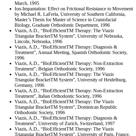
March, 1995
Ion-Impantation: Effect on Frictional Resistance to Movement
by Michael R. LaFerla, University of Southern California,
Master’s Thesis for Master of Science in Craniofacial
Biology, Graduate Orthodontic Department, 1996
Viazis, A.D., “BioEfficientTM Therapy: The Viazis
Triangular BracketTM System”, University of Nebraska,
Lincoln, Nebraska, 1996
Viazis, A.D., “BioEfficientTM Therapy: Diagnosis &
Treatment”, Annual Meeting, Spanish Orthodontic Society,
1996
Viazis, A.D., “BioEfficientTM Therapy: Non-Extraction
Treatment”, Belgian Orthodontic Society, 1996
Viazis, A.D., “BioEfficientTM Therapy: The Viazis
Triangular BracketTM System”, University of Heidelburg,
Germany, 1996
Viazis, A.D., “BioEfficientTM Therapy: Non-Extraction
Treatment”, Italian Orthodontic Society, 1996
Viazis, A.D., “BioEfficientTM Therapy: The Viazis
Triangular BracketTM System”, Dominican Republic
Orthodontic Society, 1996
Viazis, A.D., “BioEfficientTM Therapy: Diagnosis &
Treatment”, University of Zurich, Switzerland, 1997
Viazis, A.D., “BioEfficientTM Therapy: The Viazis
Triangular BracketTM System”, University of Paris, France,