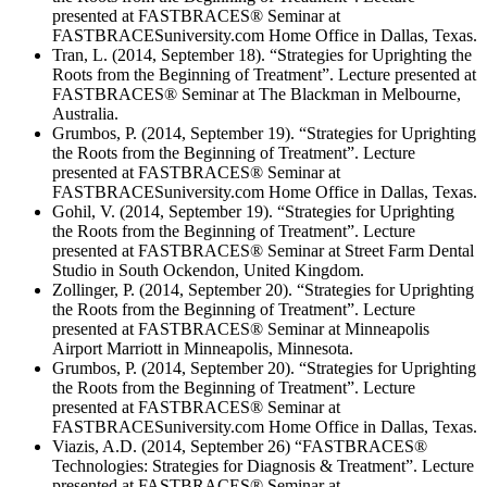
presented at FASTBRACES® Seminar at
FASTBRACESuniversity.com Home Office in Dallas, Texas.
Tran, L. (2014, September 18). “Strategies for Uprighting the
Roots from the Beginning of Treatment”. Lecture presented at
FASTBRACES® Seminar at The Blackman in Melbourne,
Australia.
Grumbos, P. (2014, September 19). “Strategies for Uprighting
the Roots from the Beginning of Treatment”. Lecture
presented at FASTBRACES® Seminar at
FASTBRACESuniversity.com Home Office in Dallas, Texas.
Gohil, V. (2014, September 19). “Strategies for Uprighting
the Roots from the Beginning of Treatment”. Lecture
presented at FASTBRACES® Seminar at Street Farm Dental
Studio in South Ockendon, United Kingdom.
Zollinger, P. (2014, September 20). “Strategies for Uprighting
the Roots from the Beginning of Treatment”. Lecture
presented at FASTBRACES® Seminar at Minneapolis
Airport Marriott in Minneapolis, Minnesota.
Grumbos, P. (2014, September 20). “Strategies for Uprighting
the Roots from the Beginning of Treatment”. Lecture
presented at FASTBRACES® Seminar at
FASTBRACESuniversity.com Home Office in Dallas, Texas.
Viazis, A.D. (2014, September 26) “FASTBRACES®
Technologies: Strategies for Diagnosis & Treatment”. Lecture
presented at FASTBRACES® Seminar at ​