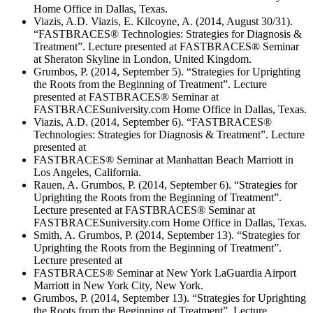
Home Office in Dallas, Texas.
Viazis, A.D. Viazis, E. Kilcoyne, A. (2014, August 30/31).
“FASTBRACES® Technologies: Strategies for Diagnosis &
Treatment”. Lecture presented at FASTBRACES® Seminar
at Sheraton Skyline in London, United Kingdom.
Grumbos, P. (2014, September 5). “Strategies for Uprighting
the Roots from the Beginning of Treatment”. Lecture
presented at FASTBRACES® Seminar at
FASTBRACESuniversity.com Home Office in Dallas, Texas.
Viazis, A.D. (2014, September 6). “FASTBRACES®
Technologies: Strategies for Diagnosis & Treatment”. Lecture
presented at
FASTBRACES® Seminar at Manhattan Beach Marriott in
Los Angeles, California.
Rauen, A. Grumbos, P. (2014, September 6). “Strategies for
Uprighting the Roots from the Beginning of Treatment”.
Lecture presented at FASTBRACES® Seminar at
FASTBRACESuniversity.com Home Office in Dallas, Texas.
Smith, A. Grumbos, P. (2014, September 13). “Strategies for
Uprighting the Roots from the Beginning of Treatment”.
Lecture presented at
FASTBRACES® Seminar at New York LaGuardia Airport
Marriott in New York City, New York.
Grumbos, P. (2014, September 13). “Strategies for Uprighting
the Roots from the Beginning of Treatment”. Lecture