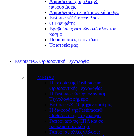
Δημοσιεύσεις, ομιλίες &
παρουσιάσεις
Δημοσιευμένα επιστημονικά άρθρα
Fastbraces® Greece Book
Ο Εφευρέτης
Bραβεύσεις γιατρών από όλον τον
κόσμο
Παρουσιάσεις στον τύπο
Τα ιατρεία μας
Fastbraces® Ορθοδοντική Τεχνολογία
MEGA2
Η ιστορία της Fastbraces®
Ορθοδοντικής Τεχνολογίας
H Fastbraces® Ορθοδοντική
Τεχνολογία σήμερα
Fastbraces®: Οι μηχανισμοί μας
Η διαφορά της Fastbraces®
Ορθοδοντικής Τεχνολογίας
Γιατροί από τις ΗΠΑ και σε
ολόκληρο τον κόσμο
Γιατροί σε άλλες γλώσσες