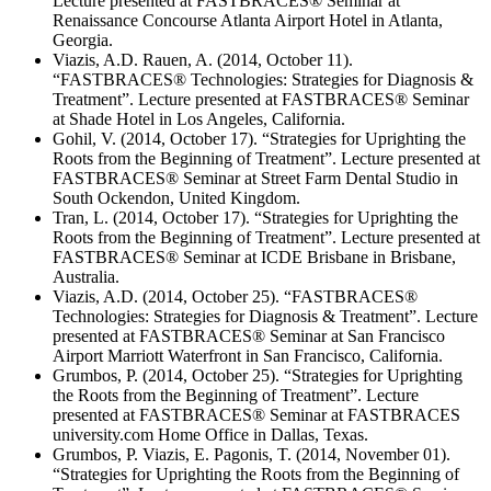
Lecture presented at FASTBRACES® Seminar at
Renaissance Concourse Atlanta Airport Hotel in Atlanta,
Georgia.
Viazis, A.D. Rauen, A. (2014, October 11).
“FASTBRACES® Technologies: Strategies for Diagnosis &
Treatment”. Lecture presented at FASTBRACES® Seminar
at Shade Hotel in Los Angeles, California.
Gohil, V. (2014, October 17). “Strategies for Uprighting the
Roots from the Beginning of Treatment”. Lecture presented at
FASTBRACES® Seminar at Street Farm Dental Studio in
South Ockendon, United Kingdom.
Tran, L. (2014, October 17). “Strategies for Uprighting the
Roots from the Beginning of Treatment”. Lecture presented at
FASTBRACES® Seminar at ICDE Brisbane in Brisbane,
Australia.
Viazis, A.D. (2014, October 25). “FASTBRACES®
Technologies: Strategies for Diagnosis & Treatment”. Lecture
presented at FASTBRACES® Seminar at San Francisco
Airport Marriott Waterfront in San Francisco, California.
Grumbos, P. (2014, October 25). “Strategies for Uprighting
the Roots from the Beginning of Treatment”. Lecture
presented at FASTBRACES® Seminar at FASTBRACES
university.com Home Office in Dallas, Texas.
Grumbos, P. Viazis, E. Pagonis, T. (2014, November 01).
“Strategies for Uprighting the Roots from the Beginning of