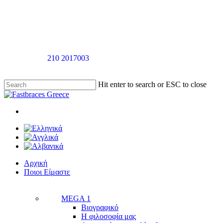
Skip
to
main
content
Καλέστε στο
210 2017003
για ραντεβού αξιολόγησής χωρίς καμία
επιβάρυνση
Hit enter to search or ESC to close
Close
Search
twitter
facebook
linkedin
youtube
instagram
tiktok
Menu
Menu
Αρχική
Π
ο
ι
ο
ι
Ε
ί
μ
α
σ
τ
ε
MEGA 1
Βιογραφικό
Η φιλοσοφία μας