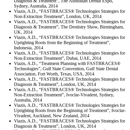
Diagnosis & Treatment”, The Australian Dental Expo,
Sydney, Australia, 2014
Viazis, A.D., “FASTBRACES® Technologies Strategies for
Non-Extraction Treatment”, London, UK, 2014
Viazis, A.D., “FASTBRACES® Technologies Strategies for
Diagnosis & Treatment”, The Dentistry Show, Birmingham,
UK, 2014
Viazis, A.D., “FASTBRACES® Technologies Strategies for
Uprighting Roots from the Beginning of Treatment”,
Indonesia, 2014
Viazis, A.D., “FASTBRACES® Technologies Strategies for
Non-Extraction Treatment”, Dubai, UAE, 2014
Viazis, A.D., “Treatment Planning with FASTBRACES®
Technologies”, Gulf State Convention, Gulf State Dental
Association, Fort Worth, Texas, USA, 2014
Viazis, A.D., “FASTBRACES® Technologies Strategies for
Diagnosis & Treatment”, London, UK, 2014
Viazis, A.D., “FASTBRACES® Technologies Strategies for
Non-Extraction Treatment”, Ivoclar-Vivadent, Sydney,
Australia, 2014
Viazis, A.D., “FASTBRACES® Technologies Strategies for
Uprighting Roots from the Beginning of Treatment”, Ivoclar-
Vivadent, Auckland, New Zealand, 2014
Viazis, A.D., “FASTBRACES® Technologies Strategies for
Diagnosis & Treatment”, London, UK, 2014