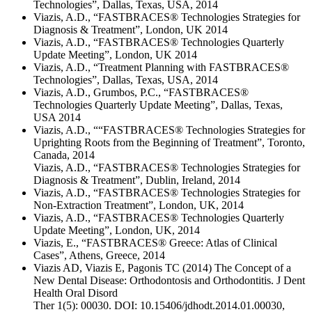
Technologies”, Dallas, Texas, USA, 2014
Viazis, A.D., “FASTBRACES® Technologies Strategies for
Diagnosis & Treatment”, London, UK 2014
Viazis, A.D., “FASTBRACES® Technologies Quarterly
Update Meeting”, London, UK 2014
Viazis, A.D., “Treatment Planning with FASTBRACES®
Technologies”, Dallas, Texas, USA, 2014
Viazis, A.D., Grumbos, P.C., “FASTBRACES®
Technologies Quarterly Update Meeting”, Dallas, Texas,
USA 2014
Viazis, A.D., ““FASTBRACES® Technologies Strategies for
Uprighting Roots from the Beginning of Treatment”, Toronto,
Canada, 2014
Viazis, A.D., “FASTBRACES® Technologies Strategies for
Diagnosis & Treatment”, Dublin, Ireland, 2014
Viazis, A.D., “FASTBRACES® Technologies Strategies for
Non-Extraction Treatment”, London, UK, 2014
Viazis, A.D., “FASTBRACES® Technologies Quarterly
Update Meeting”, London, UK, 2014
Viazis, E., “FASTBRACES® Greece: Atlas of Clinical
Cases”, Athens, Greece, 2014
Viazis AD, Viazis E, Pagonis TC (2014) The Concept of a
New Dental Disease: Orthodontosis and Orthodontitis. J Dent
Health Oral Disord
Ther 1(5): 00030. DOI: 10.15406/jdhodt.2014.01.00030,