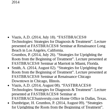
2014
Viazis, A.D. (2014, July 18). “FASTBRACES®
Technologies: Strategies for Diagnosis & Treatment”. Lecture
presented at FASTBRACES® Seminar at Renaissance Long
Beach in Los Angeles, California.
Grumbos, P. (2014, July 26). “Strategies for Uprighting the
Roots from the Beginning of Treatment”. Lecture presented at
FASTBRACES® Seminar at Marriott in Miami, Florida.
Smith, A. (2014, August 02). “Strategies for Uprighting the
Roots from the Beginning of Treatment”. Lecture presented at
FASTBRACES® Seminar at Renaissance Chicago
Downtown in Chicago, Illinois.
Viazis, A.D. (2014, August 08). “FASTBRACES®
Technologies: Strategies for Diagnosis & Treatment”. Lecture
presented at FASTBRACES® Seminar at
FASTBRACESuniversity.com Home Office in Dallas, Texas.
Dumbrigue, H. Grumbos, P. (2014, August 09). “Strategies
for Uprighting the Roots from the Beginning of Treatment”.