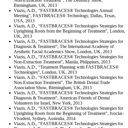
Non-Extraction Treatment”, The Dentistry Show,
Birmingham, UK, 2013
Viazis, A.D., “FASTBRACES® Technologies Annual
Meeting”, FASTBRACES® Technology, Dallas, Texas,
USA, 2013
Viazis, A.D., “FASTBRACES® Technologies Strategies for
Uprighting Roots from the Beginning of Treatment”, London,
UK, 2013
Viazis, A.D., “FASTBRACES® Technologies Strategies for
Diagnosis & Treatment”, The International Academy of
Aesthetic Facial Academics Show, London, UK, 2013
Viazis, A.D., “FASTBRACES® Technologies Strategies for
Non-Extraction Treatment”, Manila, Philppines, 2013
Viazis, A.D., “Treatment Planning with FASTBRACES®
Technologies”, London, UK, 2013
Viazis, A.D., “FASTBRACES® Technologies Strategies for
Non-Extraction Treatment”, The British Dental Trade
Association Show, Birmingham, UK, 2013
Viazis, A.D., “FASTBRACES® Technologies Strategies for
Diagnosis & Treatment”, American Friends of Dental
Volunteers for Israel, New York, 2013
Viazis, A.D., “FASTBRACES® Technologies Strategies for
Uprighting Roots from the Beginning of Treatment”, Ivoclar-
Vivadent, Sydney, Australia, 2014
Viazis, A.D., “FASTBRACES® Technologies Strategies for