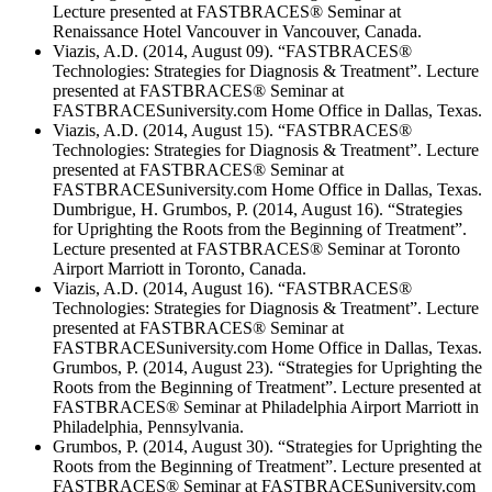
Lecture presented at FASTBRACES® Seminar at
Renaissance Hotel Vancouver in Vancouver, Canada.
Viazis, A.D. (2014, August 09). “FASTBRACES®
Technologies: Strategies for Diagnosis & Treatment”. Lecture
presented at FASTBRACES® Seminar at
FASTBRACESuniversity.com Home Office in Dallas, Texas.
Viazis, A.D. (2014, August 15). “FASTBRACES®
Technologies: Strategies for Diagnosis & Treatment”. Lecture
presented at FASTBRACES® Seminar at
FASTBRACESuniversity.com Home Office in Dallas, Texas.
Dumbrigue, H. Grumbos, P. (2014, August 16). “Strategies
for Uprighting the Roots from the Beginning of Treatment”.
Lecture presented at FASTBRACES® Seminar at Toronto
Airport Marriott in Toronto, Canada.
Viazis, A.D. (2014, August 16). “FASTBRACES®
Technologies: Strategies for Diagnosis & Treatment”. Lecture
presented at FASTBRACES® Seminar at
FASTBRACESuniversity.com Home Office in Dallas, Texas.
Grumbos, P. (2014, August 23). “Strategies for Uprighting the
Roots from the Beginning of Treatment”. Lecture presented at
FASTBRACES® Seminar at Philadelphia Airport Marriott in
Philadelphia, Pennsylvania.
Grumbos, P. (2014, August 30). “Strategies for Uprighting the
Roots from the Beginning of Treatment”. Lecture presented at
FASTBRACES® Seminar at FASTBRACESuniversity.com