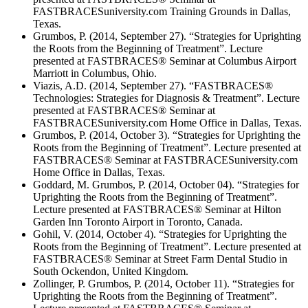
FASTBRACESuniversity.com Training Grounds in Dallas,
Texas.
Grumbos, P. (2014, September 27). “Strategies for Uprighting
the Roots from the Beginning of Treatment”. Lecture
presented at FASTBRACES® Seminar at Columbus Airport
Marriott in Columbus, Ohio.
Viazis, A.D. (2014, September 27). “FASTBRACES®
Technologies: Strategies for Diagnosis & Treatment”. Lecture
presented at FASTBRACES® Seminar at
FASTBRACESuniversity.com Home Office in Dallas, Texas.
Grumbos, P. (2014, October 3). “Strategies for Uprighting the
Roots from the Beginning of Treatment”. Lecture presented at
FASTBRACES® Seminar at FASTBRACESuniversity.com
Home Office in Dallas, Texas.
Goddard, M. Grumbos, P. (2014, October 04). “Strategies for
Uprighting the Roots from the Beginning of Treatment”.
Lecture presented at FASTBRACES® Seminar at Hilton
Garden Inn Toronto Airport in Toronto, Canada.
Gohil, V. (2014, October 4). “Strategies for Uprighting the
Roots from the Beginning of Treatment”. Lecture presented at
FASTBRACES® Seminar at Street Farm Dental Studio in
South Ockendon, United Kingdom.
Zollinger, P. Grumbos, P. (2014, October 11). “Strategies for
Uprighting the Roots from the Beginning of Treatment”.