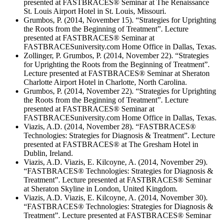
presented at FASTBRACES® Seminar at The Renaissance
St. Louis Airport Hotel in St. Louis, Missouri.
Grumbos, P. (2014, November 15). “Strategies for Uprighting
the Roots from the Beginning of Treatment”. Lecture
presented at FASTBRACES® Seminar at
FASTBRACESuniversity.com Home Office in Dallas, Texas.
Zollinger, P. Grumbos, P. (2014, November 22). “Strategies
for Uprighting the Roots from the Beginning of Treatment”.
Lecture presented at FASTBRACES® Seminar at Sheraton
Charlotte Airport Hotel in Charlotte, North Carolina.
Grumbos, P. (2014, November 22). “Strategies for Uprighting
the Roots from the Beginning of Treatment”. Lecture
presented at FASTBRACES® Seminar at
FASTBRACESuniversity.com Home Office in Dallas, Texas.
Viazis, A.D. (2014, November 28). “FASTBRACES®
Technologies: Strategies for Diagnosis & Treatment”. Lecture
presented at FASTBRACES® at The Gresham Hotel in
Dublin, Ireland.
Viazis, A.D. Viazis, E. Kilcoyne, A. (2014, November 29).
“FASTBRACES® Technologies: Strategies for Diagnosis &
Treatment”. Lecture presented at FASTBRACES® Seminar
at Sheraton Skyline in London, United Kingdom.
Viazis, A.D. Viazis, E. Kilcoyne, A. (2014, November 30).
“FASTBRACES® Technologies: Strategies for Diagnosis &
Treatment”. Lecture presented at FASTBRACES® Seminar