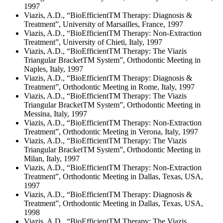
1997
Viazis, A.D., “BioEfficientTM Therapy: Diagnosis &
Treatment”, University of Marsailles, France, 1997
Viazis, A.D., “BioEfficientTM Therapy: Non-Extraction
Treatment”, University of Chieti, Italy, 1997
Viazis, A.D., “BioEfficientTM Therapy: The Viazis
Triangular BracketTM System”, Orthodontic Meeting in
Naples, Italy, 1997
Viazis, A.D., “BioEfficientTM Therapy: Diagnosis &
Treatment”, Orthodontic Meeting in Rome, Italy, 1997
Viazis, A.D., “BioEfficientTM Therapy: The Viazis
Triangular BracketTM System”, Orthodontic Meeting in
Messina, Italy, 1997
Viazis, A.D., “BioEfficientTM Therapy: Non-Extraction
Treatment”, Orthodontic Meeting in Verona, Italy, 1997
Viazis, A.D., “BioEfficientTM Therapy: The Viazis
Triangular BracketTM System”, Orthodontic Meeting in
Milan, Italy, 1997
Viazis, A.D., “BioEfficientTM Therapy: Non-Extraction
Treatment”, Orthodontic Meeting in Dallas, Texas, USA,
1997
Viazis, A.D., “BioEfficientTM Therapy: Diagnosis &
Treatment”, Orthodontic Meeting in Dallas, Texas, USA,
1998
Viazis, A.D., “BioEfficientTM Therapy: The Viazis