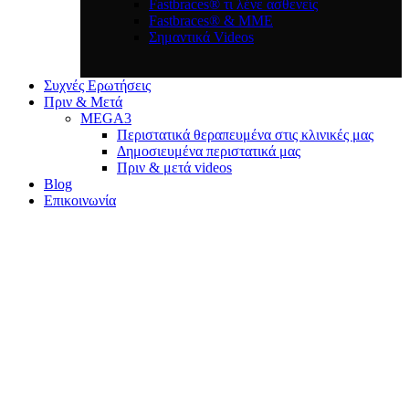
Fastbraces® τι λένε ασθενείς
Fastbraces® & ΜΜΕ
Σημαντικά Videos
Συχνές Ερωτήσεις
Πριν & Μετά
MEGA3
Περιστατικά θεραπευμένα στις κλινικές μας
Δημοσιευμένα περιστατικά μας
Πριν & μετά videos
Blog
Επικοινωνία