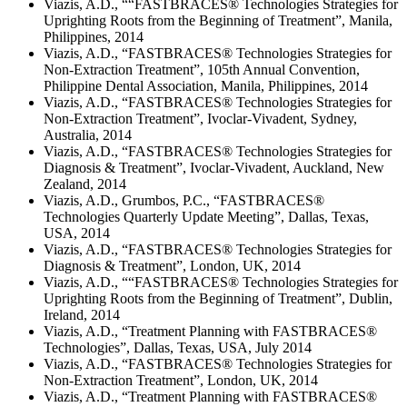
Viazis, A.D., ““FASTBRACES® Technologies Strategies for
Uprighting Roots from the Beginning of Treatment”, Manila,
Philippines, 2014
Viazis, A.D., “FASTBRACES® Technologies Strategies for
Non-Extraction Treatment”, 105th Annual Convention,
Philippine Dental Association, Manila, Philippines, 2014
Viazis, A.D., “FASTBRACES® Technologies Strategies for
Non-Extraction Treatment”, Ivoclar-Vivadent, Sydney,
Australia, 2014
Viazis, A.D., “FASTBRACES® Technologies Strategies for
Diagnosis & Treatment”, Ivoclar-Vivadent, Auckland, New
Zealand, 2014
Viazis, A.D., Grumbos, P.C., “FASTBRACES®
Technologies Quarterly Update Meeting”, Dallas, Texas,
USA, 2014
Viazis, A.D., “FASTBRACES® Technologies Strategies for
Diagnosis & Treatment”, London, UK, 2014
Viazis, A.D., ““FASTBRACES® Technologies Strategies for
Uprighting Roots from the Beginning of Treatment”, Dublin,
Ireland, 2014
Viazis, A.D., “Treatment Planning with FASTBRACES®
Technologies”, Dallas, Texas, USA, July 2014
Viazis, A.D., “FASTBRACES® Technologies Strategies for
Non-Extraction Treatment”, London, UK, 2014
Viazis, A.D., “Treatment Planning with FASTBRACES®